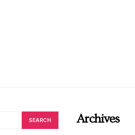
Archives