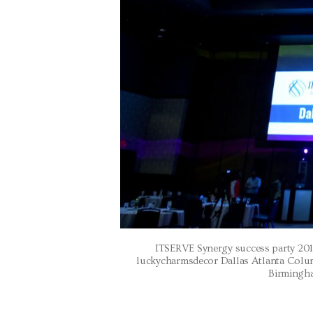
ITSERVE Synergy success party 201
luckycharmsdecor Dallas Atlanta Col
Birmingha