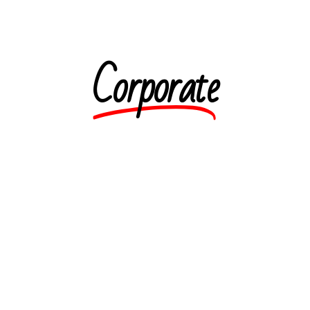
Corporate