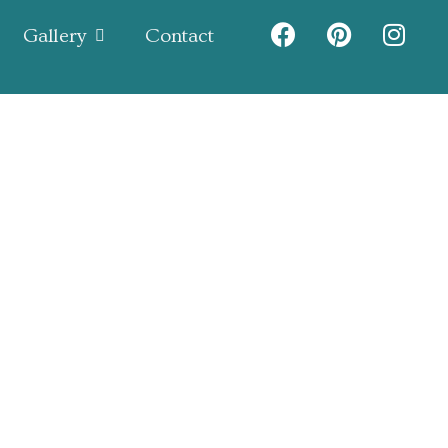
Gallery
Contact