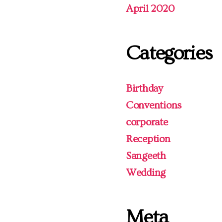
April 2020
Categories
Birthday
Conventions
corporate
Reception
Sangeeth
Wedding
Meta