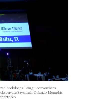
mized backdrops Telugu conventions
acksonville Savannah Orlando Memphis
Sanantonio