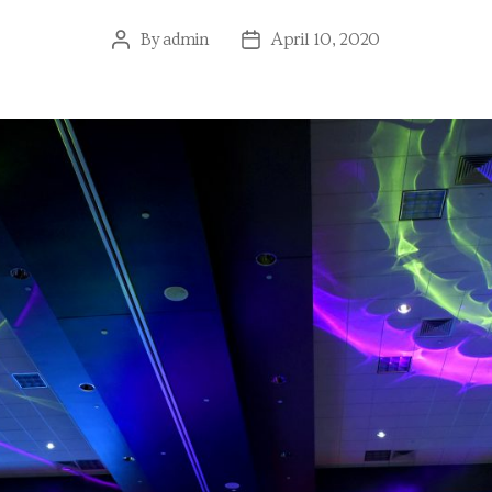
By
admin
April 10, 2020