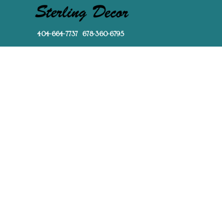
404-664-7737 678-360-6795