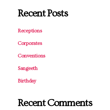
Recent Posts
Receptions
Corporates
Conventions
Sangeeth
Birthday
Recent Comments