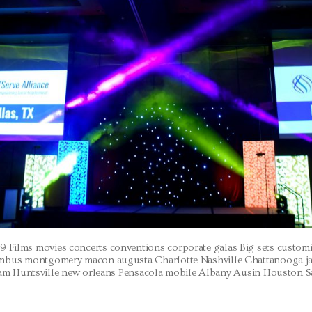
9 Films movies concerts conventions corporate galas Big sets custo
umbus montgomery macon augusta Charlotte Nashville Chattanooga j
m Huntsville new orleans Pensacola mobile Albany Ausin Houston 