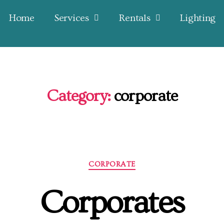
Home
Services
Rentals
Lighting
Category:
corporate
CORPORATE
Corporates