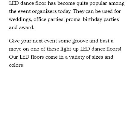
LED dance floor has become quite popular among
the event organizers today. They can be used for
weddings, office parties, proms, birthday parties
and award.
Give your next event some groove and bust a
move on one of these light-up LED dance floors!
Our LED floors come in a variety of sizes and
colors.