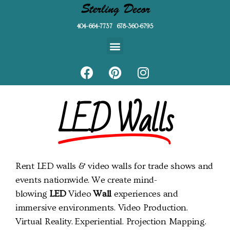
404-664-7737 678-360-6795
LED Walls
Rent LED walls & video walls for trade shows and
events nationwide. We create mind-
blowing
LED
Video
Wall
experiences and
immersive environments. Video Production.
Virtual Reality. Experiential. Projection Mapping.