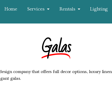
Home
Services
Rentals
Lighting
Galas
esign company that offers full decor options, luxury linen,
gant galas.