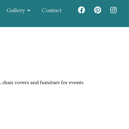
Gallery
Contact
 chair covers and furniture for events