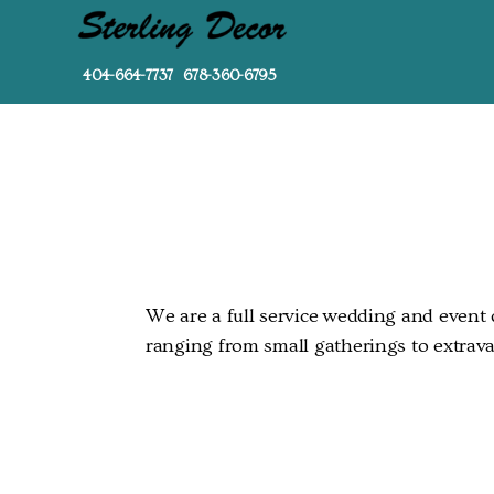
404-664-7737 678-360-6795
We are a full service wedding and event d
ranging from small gatherings to extrava