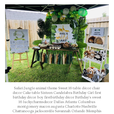
Safari Jungle animal theme Sweet 16 table décor chair
decor Cake table Sixteen Candelabra Birthday Girl first
birthday décor boy firstbirthday décor Birthday’s sweet
16 luckycharmsdecor Dallas Atlanta Columbus
montgomery macon augusta Charlotte Nashville
Chattanooga jacksonville Savannah Orlando Memphis