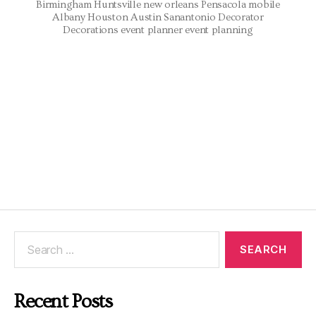
Birmingham Huntsville new orleans Pensacola mobile
Albany Houston Austin Sanantonio Decorator
Decorations event planner event planning
Recent Posts