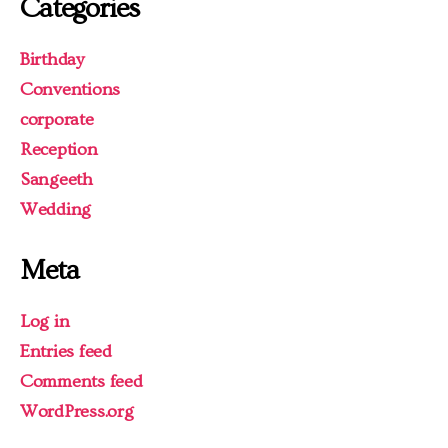
Categories
Birthday
Conventions
corporate
Reception
Sangeeth
Wedding
Meta
Log in
Entries feed
Comments feed
WordPress.org