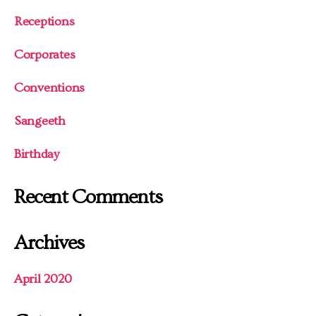
Receptions
Corporates
Conventions
Sangeeth
Birthday
Recent Comments
Archives
April 2020