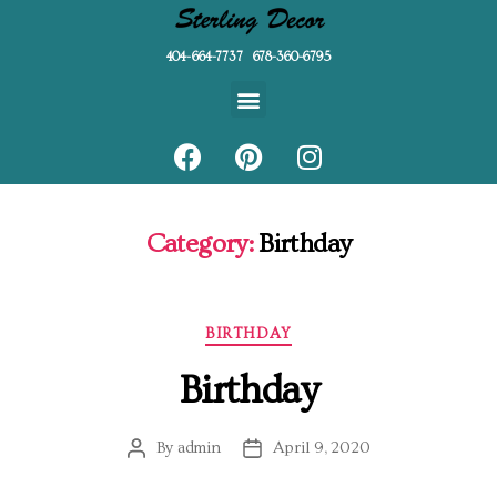
404-664-7737 678-360-6795
Category:
Birthday
BIRTHDAY
Birthday
By
admin
April 9, 2020